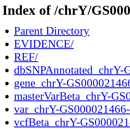
Index of /chrY/GS0
Parent Directory
EVIDENCE/
REF/
dbSNPAnnotated_chrY-
gene_chrY-GS00002146
masterVarBeta_chrY-GS
var_chrY-GS000021466
vcfBeta_chrY-GS000021