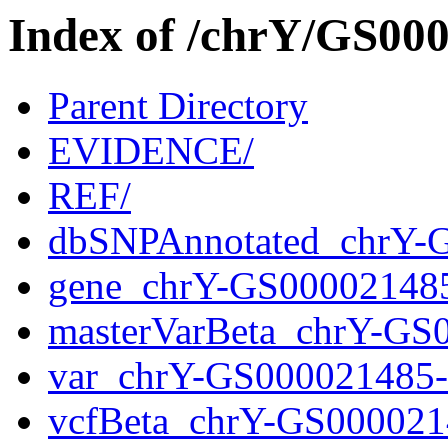
Index of /chrY/GS0
Parent Directory
EVIDENCE/
REF/
dbSNPAnnotated_chrY-
gene_chrY-GS00002148
masterVarBeta_chrY-GS
var_chrY-GS000021485
vcfBeta_chrY-GS000021