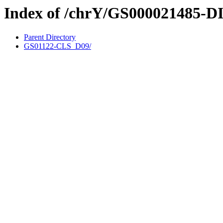
Index of /chrY/GS000021485-D
Parent Directory
GS01122-CLS_D09/