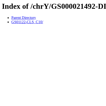
Index of /chrY/GS000021492-D
Parent Directory
GS01122-CLS_C10/