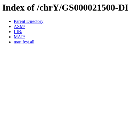
Index of /chrY/GS000021500-D
Parent Directory
ASM/
LIB/
MAP/
manifest.all