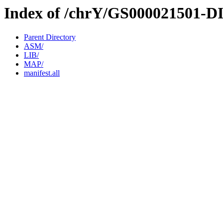
Index of /chrY/GS000021501-D
Parent Directory
ASM/
LIB/
MAP/
manifest.all