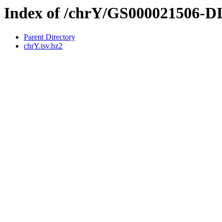
Index of /chrY/GS000021506-
Parent Directory
chrY.tsv.bz2