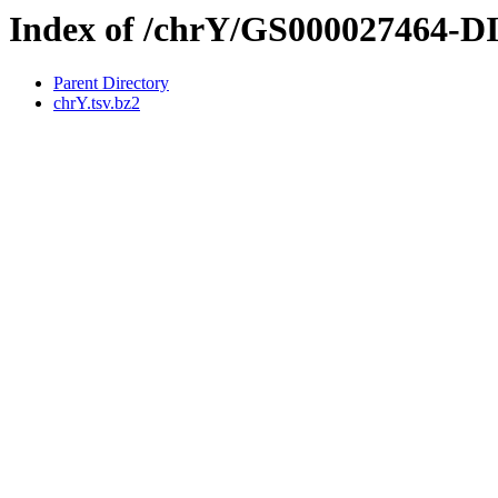
Index of /chrY/GS000027464-
Parent Directory
chrY.tsv.bz2