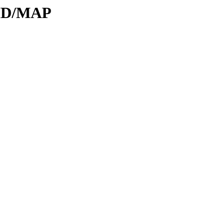
DID/MAP