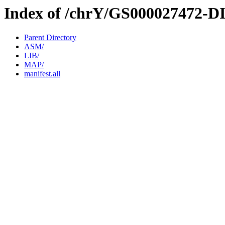
Index of /chrY/GS000027472-D
Parent Directory
ASM/
LIB/
MAP/
manifest.all