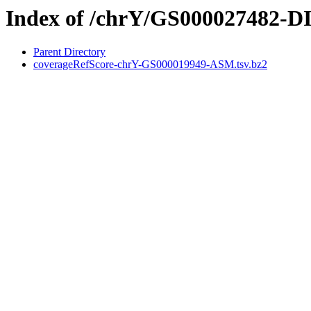
Index of /chrY/GS000027482-
Parent Directory
coverageRefScore-chrY-GS000019949-ASM.tsv.bz2