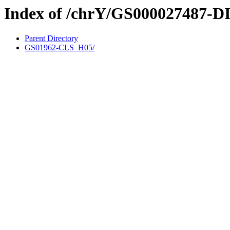
Index of /chrY/GS000027487-D
Parent Directory
GS01962-CLS_H05/