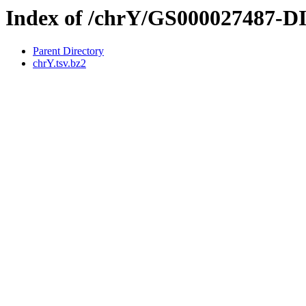
Index of /chrY/GS000027487-
Parent Directory
chrY.tsv.bz2