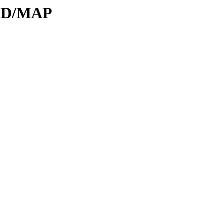
DID/MAP