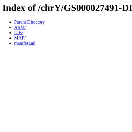
Index of /chrY/GS000027491-D
Parent Directory
ASM/
LIB/
MAP/
manifest.all