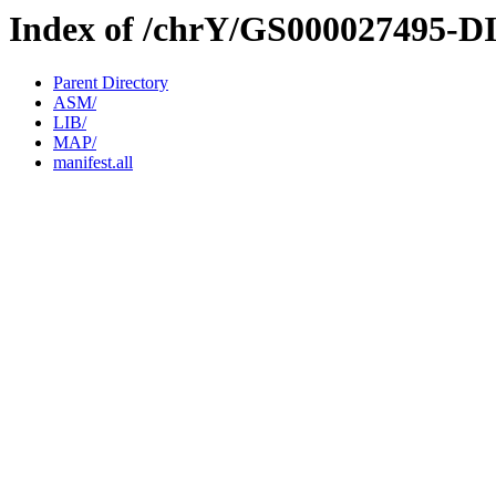
Index of /chrY/GS000027495-D
Parent Directory
ASM/
LIB/
MAP/
manifest.all