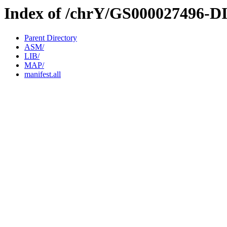
Index of /chrY/GS000027496-D
Parent Directory
ASM/
LIB/
MAP/
manifest.all