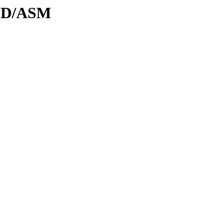
DID/ASM