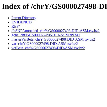
Index of /chrY/GS000027498-
Parent Directory
EVIDENCE/
REF/
dbSNPAnnotated_chrY-GS000027498-DID-ASM.tsv.bz2
gene_chrY-GS000027498-DID-ASM.tsv.bz2
masterVarBeta_chrY-GS000027498-DID-ASM.tsv.bz2
var_chrY-GS000027498-DID-ASM.tsv.bz2
vcfBeta_chrY-GS000027498-DID-ASM.tsv.bz2