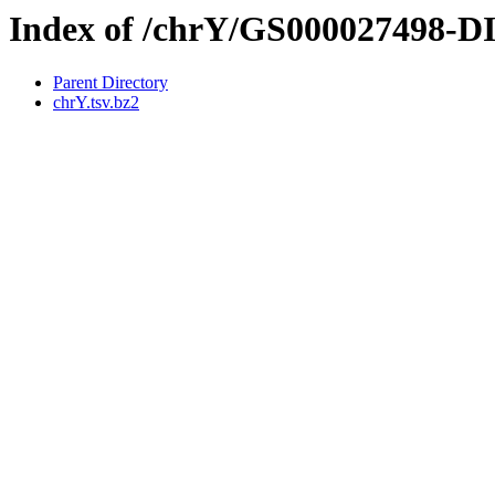
Index of /chrY/GS000027498-
Parent Directory
chrY.tsv.bz2