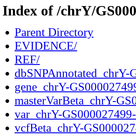
Index of /chrY/GS0
Parent Directory
EVIDENCE/
REF/
dbSNPAnnotated_chrY-
gene_chrY-GS00002749
masterVarBeta_chrY-GS
var_chrY-GS000027499
vcfBeta_chrY-GS000027