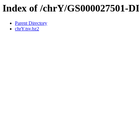
Index of /chrY/GS000027501-
Parent Directory
chrY.tsv.bz2