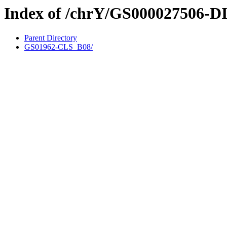
Index of /chrY/GS000027506-D
Parent Directory
GS01962-CLS_B08/