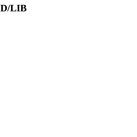
ID/LIB