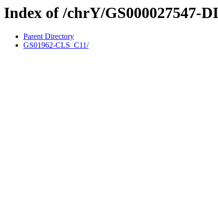
Index of /chrY/GS000027547-D
Parent Directory
GS01962-CLS_C11/