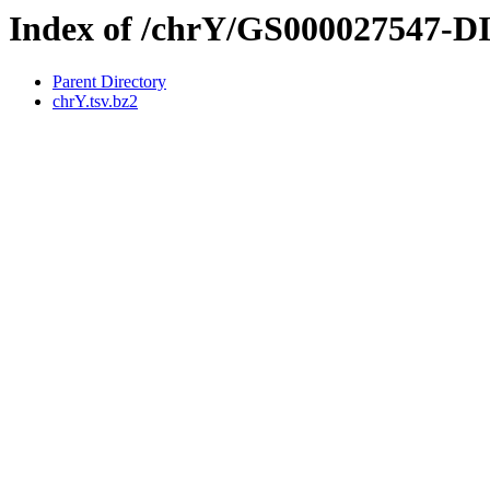
Index of /chrY/GS000027547-
Parent Directory
chrY.tsv.bz2