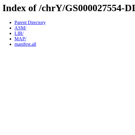
Index of /chrY/GS000027554-D
Parent Directory
ASM/
LIB/
MAP/
manifest.all