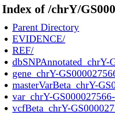
Index of /chrY/GS0
Parent Directory
EVIDENCE/
REF/
dbSNPAnnotated_chrY-
gene_chrY-GS00002756
masterVarBeta_chrY-GS
var_chrY-GS000027566
vcfBeta_chrY-GS000027