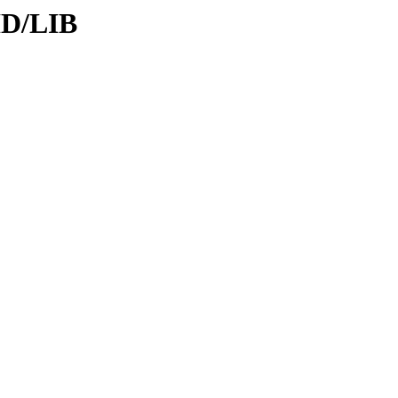
ID/LIB