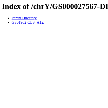
Index of /chrY/GS000027567-D
Parent Directory
GS01962-CLS_A12/