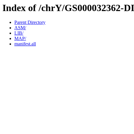
Index of /chrY/GS000032362-D
Parent Directory
ASM/
LIB/
MAP/
manifest.all