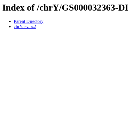
Index of /chrY/GS000032363-
Parent Directory
chrY.tsv.bz2