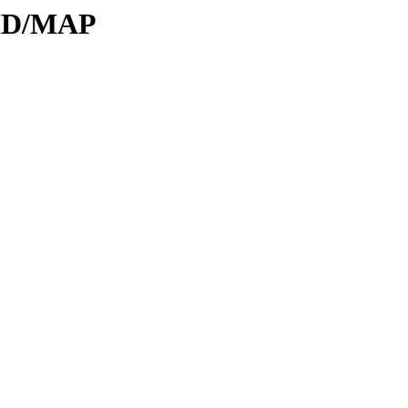
DID/MAP