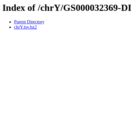
Index of /chrY/GS000032369-
Parent Directory
chrY.tsv.bz2