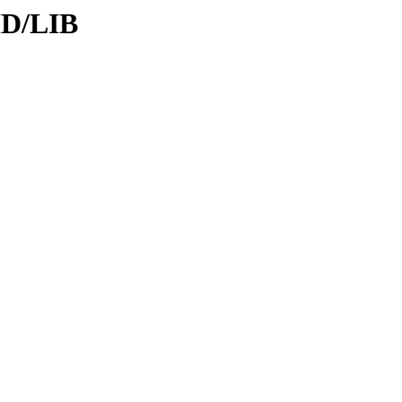
ID/LIB