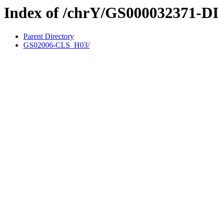
Index of /chrY/GS000032371-D
Parent Directory
GS02006-CLS_H03/