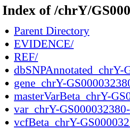
Index of /chrY/GS0
Parent Directory
EVIDENCE/
REF/
dbSNPAnnotated_chrY-
gene_chrY-GS00003238
masterVarBeta_chrY-GS
var_chrY-GS000032380
vcfBeta_chrY-GS000032