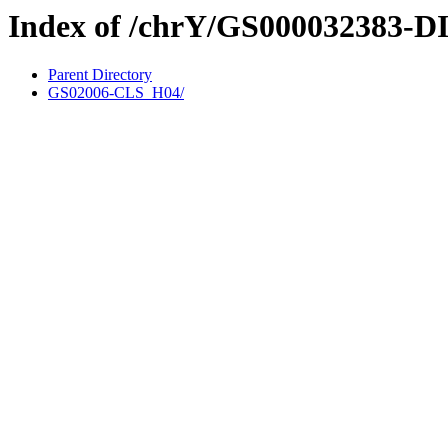
Index of /chrY/GS000032383-D
Parent Directory
GS02006-CLS_H04/