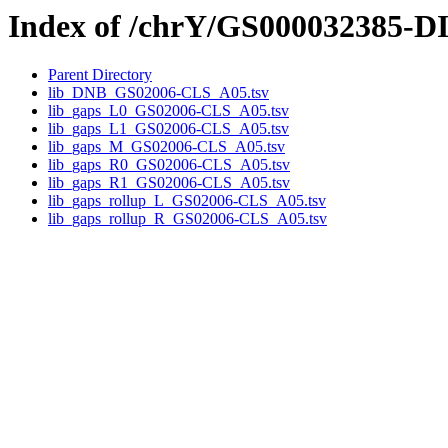
Index of /chrY/GS000032385-
Parent Directory
lib_DNB_GS02006-CLS_A05.tsv
lib_gaps_L0_GS02006-CLS_A05.tsv
lib_gaps_L1_GS02006-CLS_A05.tsv
lib_gaps_M_GS02006-CLS_A05.tsv
lib_gaps_R0_GS02006-CLS_A05.tsv
lib_gaps_R1_GS02006-CLS_A05.tsv
lib_gaps_rollup_L_GS02006-CLS_A05.tsv
lib_gaps_rollup_R_GS02006-CLS_A05.tsv