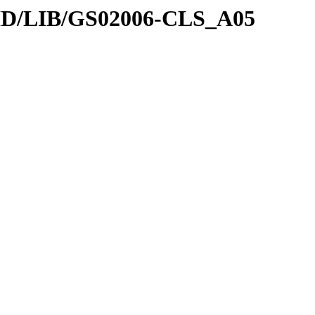
DID/LIB/GS02006-CLS_A05