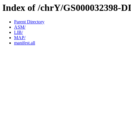
Index of /chrY/GS000032398-D
Parent Directory
ASM/
LIB/
MAP/
manifest.all