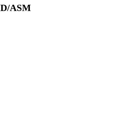
DID/ASM