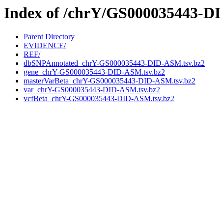
Index of /chrY/GS000035443-
Parent Directory
EVIDENCE/
REF/
dbSNPAnnotated_chrY-GS000035443-DID-ASM.tsv.bz2
gene_chrY-GS000035443-DID-ASM.tsv.bz2
masterVarBeta_chrY-GS000035443-DID-ASM.tsv.bz2
var_chrY-GS000035443-DID-ASM.tsv.bz2
vcfBeta_chrY-GS000035443-DID-ASM.tsv.bz2