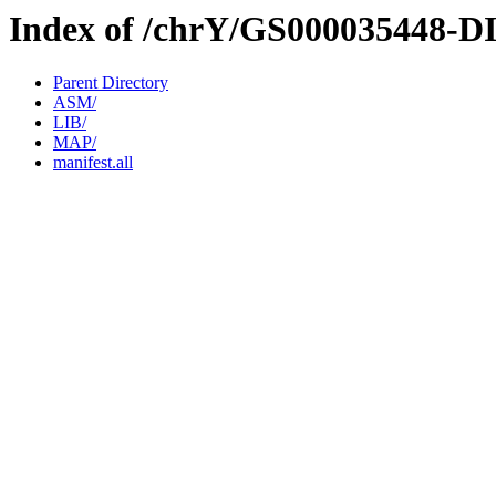
Index of /chrY/GS000035448-D
Parent Directory
ASM/
LIB/
MAP/
manifest.all