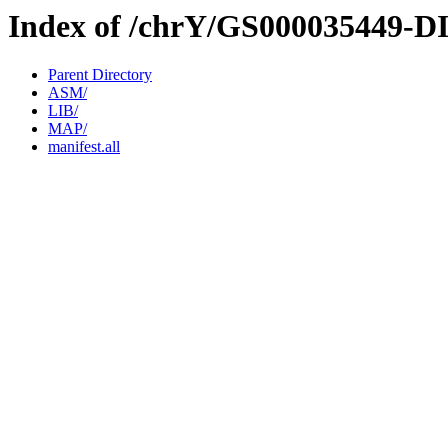
Index of /chrY/GS000035449-D
Parent Directory
ASM/
LIB/
MAP/
manifest.all