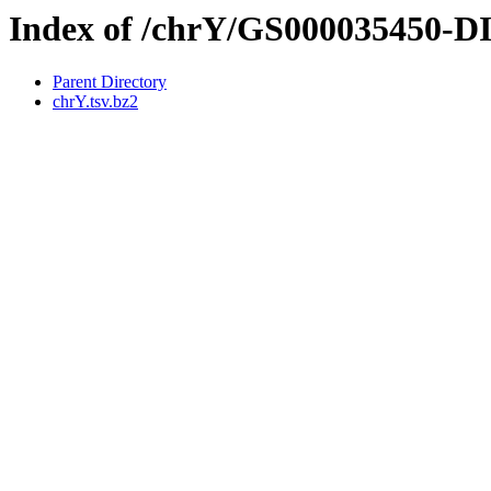
Index of /chrY/GS000035450-
Parent Directory
chrY.tsv.bz2