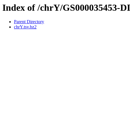
Index of /chrY/GS000035453-
Parent Directory
chrY.tsv.bz2