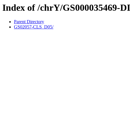
Index of /chrY/GS000035469-D
Parent Directory
GS02057-CLS_D05/