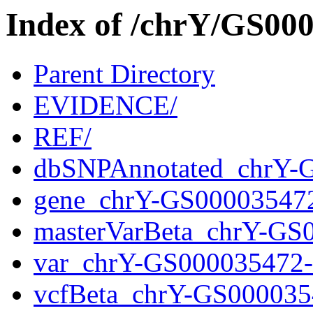
Index of /chrY/GS0
Parent Directory
EVIDENCE/
REF/
dbSNPAnnotated_chrY-
gene_chrY-GS00003547
masterVarBeta_chrY-GS
var_chrY-GS000035472
vcfBeta_chrY-GS000035