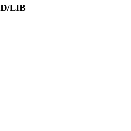
ID/LIB