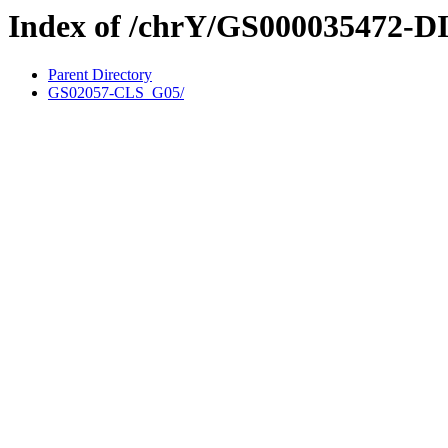
Index of /chrY/GS000035472-D
Parent Directory
GS02057-CLS_G05/