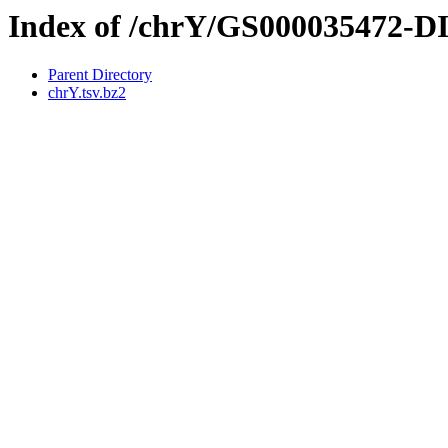
Index of /chrY/GS000035472-
Parent Directory
chrY.tsv.bz2