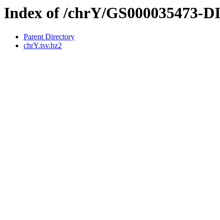
Index of /chrY/GS000035473-
Parent Directory
chrY.tsv.bz2