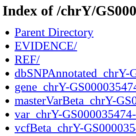
Index of /chrY/GS0
Parent Directory
EVIDENCE/
REF/
dbSNPAnnotated_chrY-
gene_chrY-GS00003547
masterVarBeta_chrY-GS
var_chrY-GS000035474
vcfBeta_chrY-GS000035