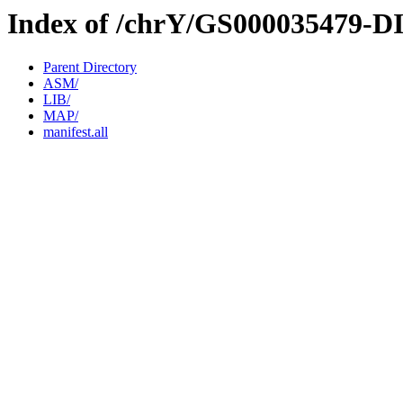
Index of /chrY/GS000035479-D
Parent Directory
ASM/
LIB/
MAP/
manifest.all