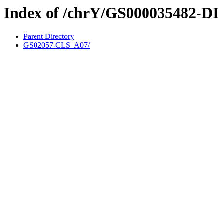
Index of /chrY/GS000035482-D
Parent Directory
GS02057-CLS_A07/