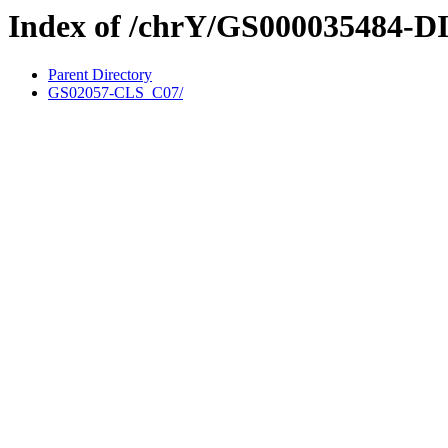
Index of /chrY/GS000035484-D
Parent Directory
GS02057-CLS_C07/