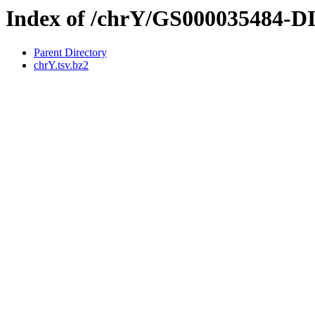
Index of /chrY/GS000035484-
Parent Directory
chrY.tsv.bz2