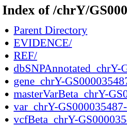
Index of /chrY/GS0
Parent Directory
EVIDENCE/
REF/
dbSNPAnnotated_chrY-
gene_chrY-GS00003548
masterVarBeta_chrY-GS
var_chrY-GS000035487
vcfBeta_chrY-GS000035