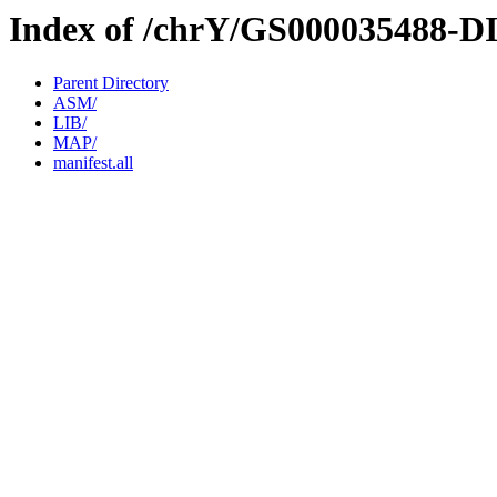
Index of /chrY/GS000035488-D
Parent Directory
ASM/
LIB/
MAP/
manifest.all